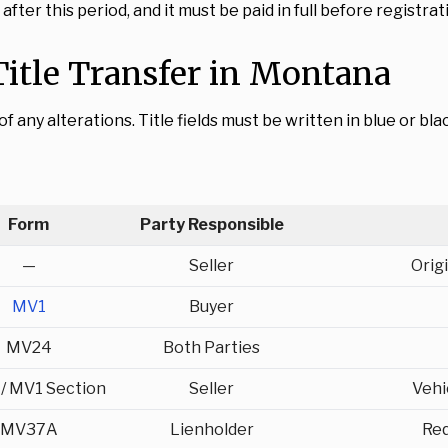
fter this period, and it must be paid in full before registra
itle Transfer in Montana
any alterations. Title fields must be written in blue or blac
Form
Party Responsible
—
Seller
Origi
MV1
Buyer
MV24
Both Parties
/ MV1 Section
Seller
Vehi
MV37A
Lienholder
Req