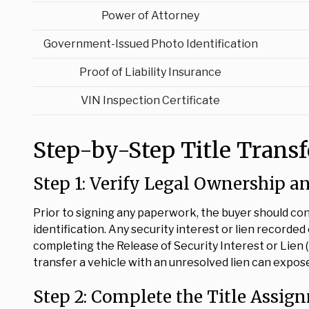
Power of Attorney
Government-Issued Photo Identification
Proof of Liability Insurance
VIN Inspection Certificate
Step-by-Step Title Trans
Step 1: Verify Legal Ownership a
Prior to signing any paperwork, the buyer should con
identification. Any security interest or lien recorded
completing the Release of Security Interest or Lien (
transfer a vehicle with an unresolved lien can expose b
Step 2: Complete the Title Assig