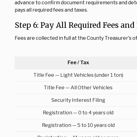
advance to confirm document requirements and deter
pays all required fees and taxes.
Step 6: Pay All Required Fees and 
Fees are collected in full at the County Treasurer's o
Fee / Tax
Title Fee — Light Vehicles (under 1 ton)
Title Fee — All Other Vehicles
Security Interest Filing
Registration — 0 to 4 years old
Registration — 5 to 10 years old