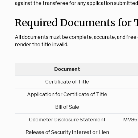
against the transferee for any application submitted a
Required Documents for T
All documents must be complete, accurate, and free of 
render the title invalid.
Document
Certificate of Title
Application for Certificate of Title
Bill of Sale
Odometer Disclosure Statement
MV86 
Release of Security Interest or Lien