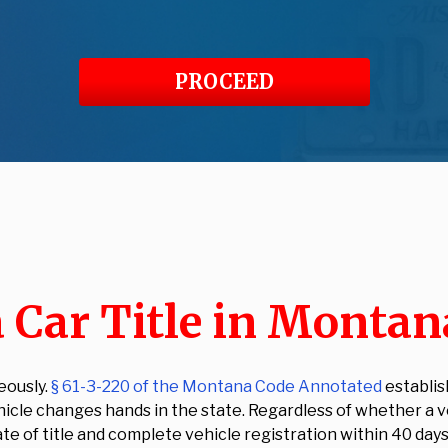
PROCEED
 Car Title in Montan
eously.
§ 61-3-220 of the Montana Code Annotated
establis
le changes hands in the state. Regardless of whether a vehi
te of title and complete vehicle registration within 40 days 