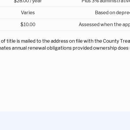
$28.00 / year
Plus 3% administrativ
Varies
Based on depre
$10.00
Assessed when the appli
f title is mailed to the address on file with the County Trea
inates annual renewal obligations provided ownership does