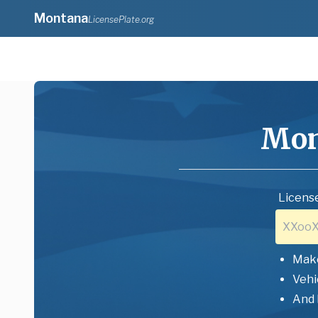
Montana
LicensePlate.org
Mon
License
Mak
Vehi
And