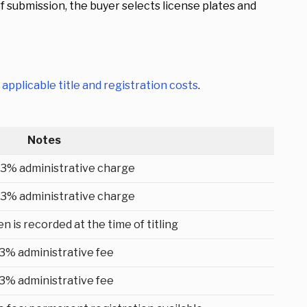
submission, the buyer selects license plates and
s
applicable title and registration costs
.
Notes
 3% administrative charge
 3% administrative charge
n is recorded at the time of titling
 3% administrative fee
 3% administrative fee