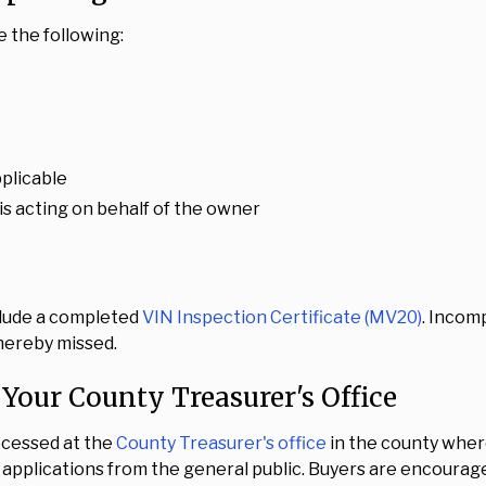
e the following:
pplicable
is acting on behalf of the owner
nclude a completed
VIN Inspection Certificate (MV20)
. Incom
thereby missed.
 Your County Treasurer's Office
rocessed at the
County Treasurer's office
in the county whe
 applications from the general public. Buyers are encouraged