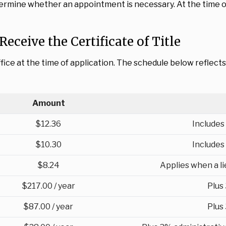
mine whether an appointment is necessary. At the time of 
Receive the Certificate of Title
ffice at the time of application. The schedule below reflect
Amount
$12.36
Includes
$10.30
Includes
$8.24
Applies when a lie
$217.00 / year
Plus
$87.00 / year
Plus