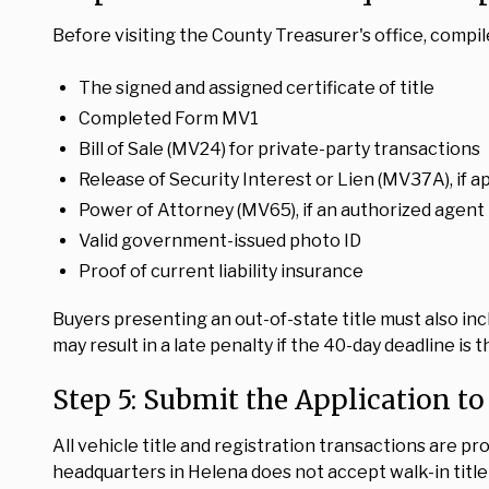
Before visiting the County Treasurer's office, compil
The signed and assigned certificate of title
Completed Form MV1
Bill of Sale (MV24) for private-party transactions
Release of Security Interest or Lien (MV37A), if a
Power of Attorney (MV65), if an authorized agent 
Valid government-issued photo ID
Proof of current liability insurance
Buyers presenting an out-of-state title must also i
may result in a late penalty if the 40-day deadline is 
Step 5: Submit the Application to
All vehicle title and registration transactions are p
headquarters in Helena does not accept walk-in title