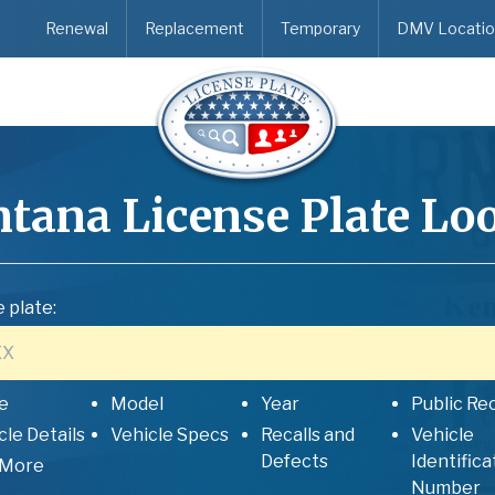
Renewal
Replacement
Temporary
DMV Locatio
tana
License Plate Lo
 plate:
e
Model
Year
Public Re
cle Details
Vehicle Specs
Recalls and
Vehicle
Defects
Identifica
 More
Number