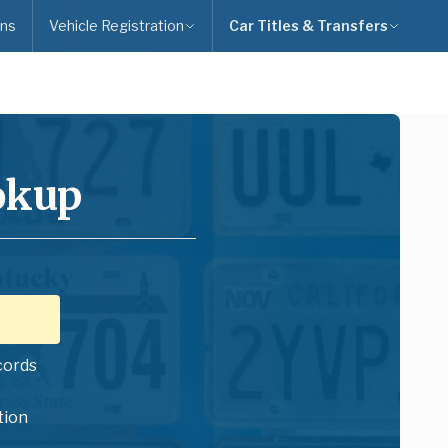
ns
Vehicle Registration
Car Titles & Transfers
okup
cords
tion