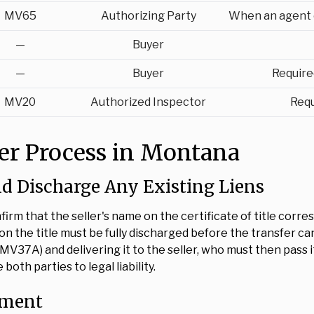
MV65
Authorizing Party
When an agent c
—
Buyer
—
Buyer
Require
MV20
Authorized Inspector
Requ
fer Process in Montana
nd Discharge Any Existing Liens
firm that the seller's name on the certificate of title cor
 on the title must be fully discharged before the transfer c
MV37A) and delivering it to the seller, who must then pass it
oth parties to legal liability.
nment