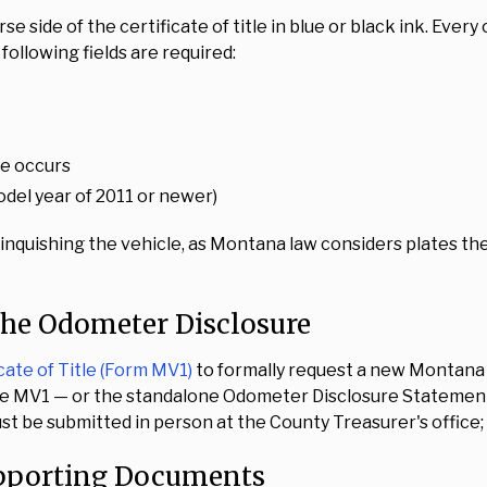
rse side of the certificate of title in blue or black ink. Eve
ollowing fields are required:
ge occurs
odel year of 2011 or newer)
linquishing the vehicle, as Montana law considers plates th
the Odometer Disclosure
cate of Title (Form MV1)
to formally request a new Montana ce
 the MV1 — or the standalone Odometer Disclosure Stateme
t be submitted in person at the County Treasurer's office; o
upporting Documents