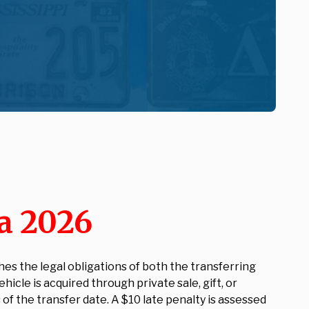
a 2026
hes the legal obligations of both the transferring
cle is acquired through private sale, gift, or
of the transfer date. A $10 late penalty is assessed