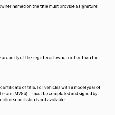
ry owner named on the title must provide a signature;
e property of the registered owner rather than the
rtificate of title. For vehicles with a model year of
nt (Form MV86) — must be completed and signed by
nline submission is not available.