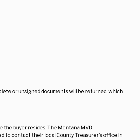
plete or unsigned documents will be returned, which
re the buyer resides. The Montana MVD
 to contact their local County Treasurer's office in