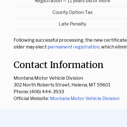
Registration — 11 years old or more
County Option Tax
Late Penalty
Following successful processing, the new certificate o
older may elect
permanent registration
, which elim
Contact Information
Montana Motor Vehicle Division
302 North Roberts Street, Helena, MT 59601
Phone: (406) 444-3933
Official Website:
Montana Motor Vehicle Division