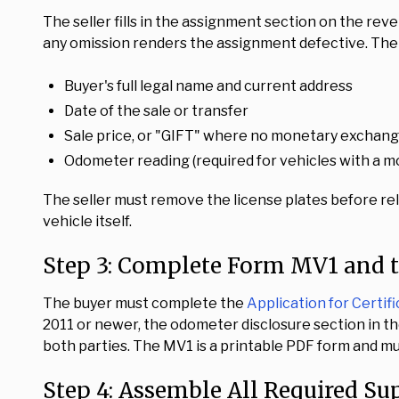
The seller fills in the assignment section on the reve
any omission renders the assignment defective. The f
Buyer's full legal name and current address
Date of the sale or transfer
Sale price, or "GIFT" where no monetary exchan
Odometer reading (required for vehicles with a m
The seller must remove the license plates before re
vehicle itself.
Step 3: Complete Form MV1 and 
The buyer must complete the
Application for Certifi
2011 or newer, the odometer disclosure section in
both parties. The MV1 is a printable PDF form and mus
Step 4: Assemble All Required S