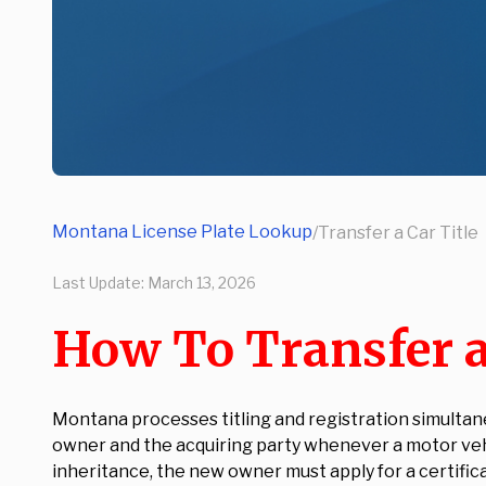
Montana License Plate Lookup
/
Transfer a Car Title
Last Update:
March 13, 2026
How To Transfer a
Montana processes titling and registration simultan
owner and the acquiring party whenever a motor vehic
inheritance, the new owner must apply for a certifica