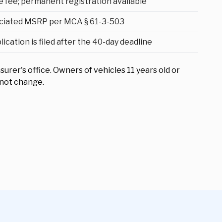
e fee; permanent registration available
ciated MSRP per MCA § 61-3-503
cation is filed after the 40-day deadline
surer's office. Owners of vehicles 11 years old or
 not change.