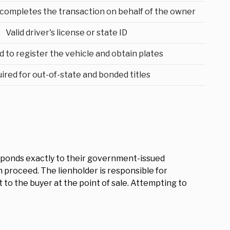
ompletes the transaction on behalf of the owner
Valid driver's license or state ID
d to register the vehicle and obtain plates
ired for out-of-state and bonded titles
responds exactly to their government-issued
an proceed. The lienholder is responsible for
 to the buyer at the point of sale. Attempting to