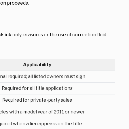
tion proceeds.
k ink only; erasures or the use of correction fluid
Applicability
nal required; all listed owners must sign
Required for all title applications
Required for private-party sales
cles with a model year of 2011 or newer
uired when a lien appears on the title