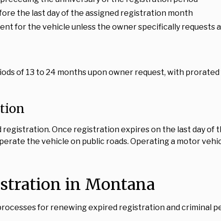
ore the last day of the assigned registration month
t for the vehicle unless the owner specifically requests a 
ods of 13 to 24 months upon owner request, with prorated 
ation
registration. Once registration expires on the last day of
operate the vehicle on public roads. Operating a motor vehic
istration in Montana
ocesses for renewing expired registration and criminal pen