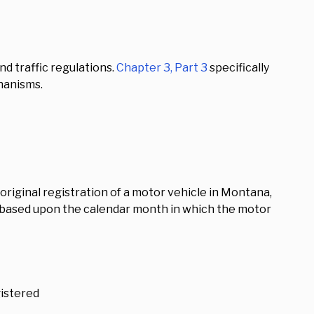
d traffic regulations.
Chapter 3, Part 3
specifically
hanisms.
 original registration of a motor vehicle in Montana,
d based upon the calendar month in which the motor
gistered