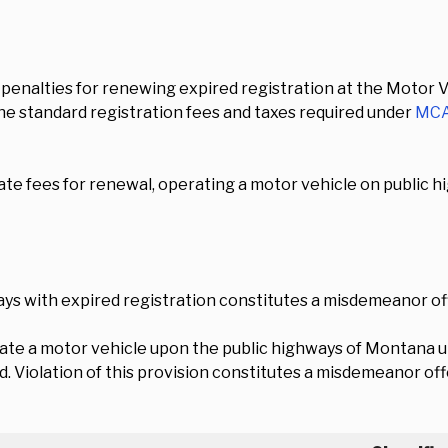
penalties for renewing expired registration at the Motor Ve
e standard registration fees and taxes required under
MCA
late fees for renewal, operating a motor vehicle on public hi
ys with expired registration constitutes a misdemeanor of
ate a motor vehicle upon the public highways of Montana u
d. Violation of this provision constitutes a misdemeanor of