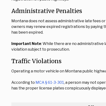
Administrative Penalties
Montana does not assess administrative late fees or 
owners may renew expired registrations by paying th
has been expired.
Important Note
: While there are no administrative 
violation subject to prosecution.
Traffic Violations
Operating a motor vehicle on Montana public highwa
According to
MCA § 61-3-301
, a person may not oper
has the proper license plates conspicuously displaye