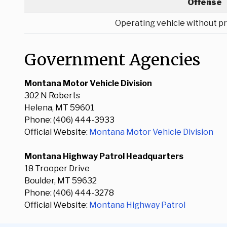
Offense
Operating vehicle without pr
Government Agencies
Montana Motor Vehicle Division
302 N Roberts
Helena, MT 59601
Phone: (406) 444-3933
Official Website:
Montana Motor Vehicle Division
Montana Highway Patrol Headquarters
18 Trooper Drive
Boulder, MT 59632
Phone: (406) 444-3278
Official Website:
Montana Highway Patrol