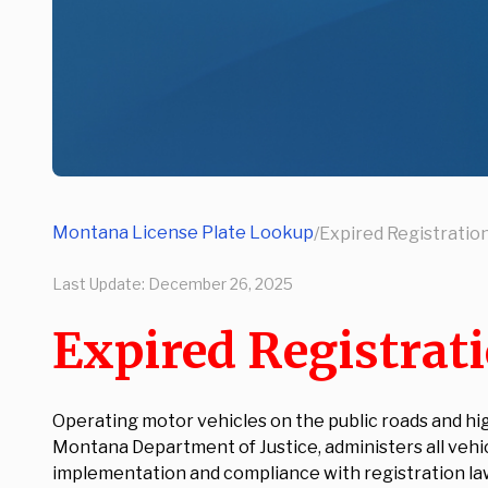
Montana License Plate Lookup
/
Expired Registratio
Last Update:
December 26, 2025
Expired Registrat
Operating motor vehicles on the public roads and hi
Montana Department of Justice, administers all veh
implementation and compliance with registration l