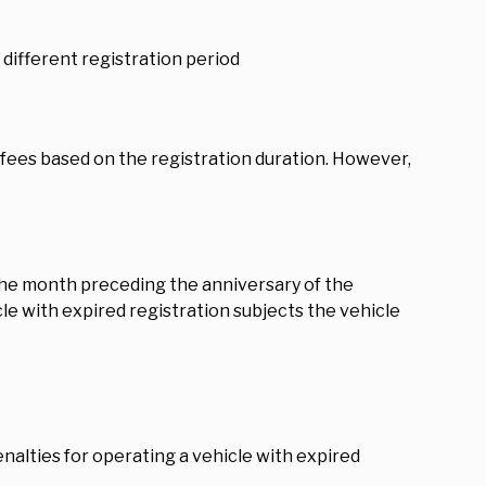
different registration period
fees based on the registration duration. However,
 the month preceding the anniversary of the
le with expired registration subjects the vehicle
alties for operating a vehicle with expired