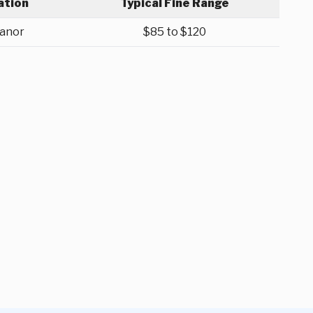
ation
Typical Fine Range
anor
$85 to $120