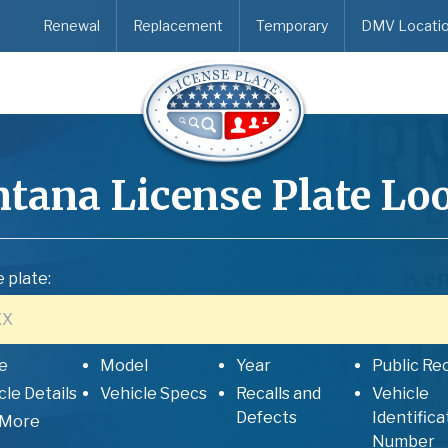
Renewal
Replacement
Temporary
DMV Locati
tana
License Plate Lo
 plate:
e
Model
Year
Public Re
cle Details
Vehicle Specs
Recalls and
Vehicle
Defects
Identifica
 More
Number