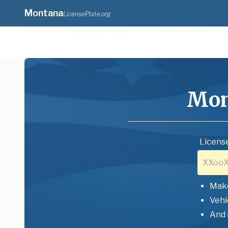
Montana
LicensePlate.org
Mon
License
Mak
Vehi
And