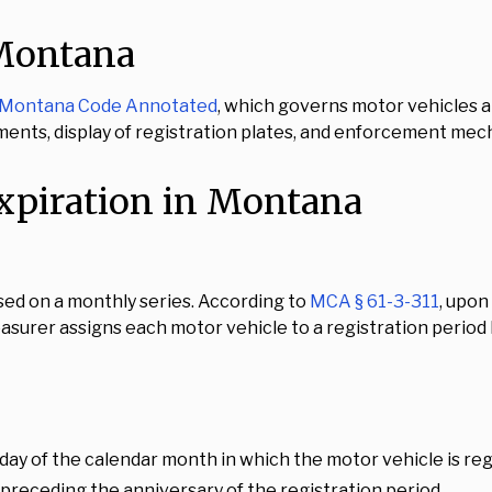
 Montana
he Montana Code Annotated
, which governs motor vehicles an
ents, display of registration plates, and enforcement mec
xpiration in Montana
ed on a monthly series. According to
MCA § 61-3-311
, upon
easurer assigns each motor vehicle to a registration perio
day of the calendar month in which the motor vehicle is re
 preceding the anniversary of the registration period