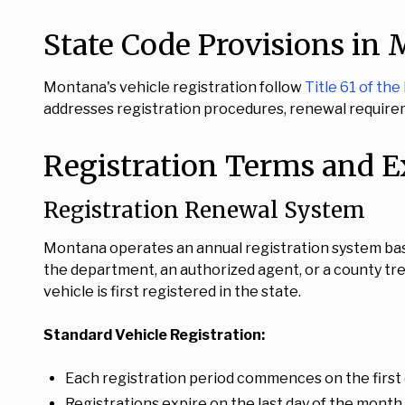
State Code Provisions in
Montana's vehicle registration follow
Title 61 of t
addresses registration procedures, renewal requirem
Registration Terms and E
Registration Renewal System
Montana operates an annual registration system bas
the department, an authorized agent, or a county tr
vehicle is first registered in the state.
Standard Vehicle Registration:
Each registration period commences on the first 
Registrations expire on the last day of the month