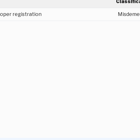
Classific
oper registration
Misdeme