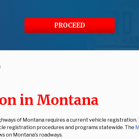
PROCEED
n
ion in Montana
ghways of Montana requires a current vehicle registration.
icle registration procedures and programs statewide. The
M
aws on Montana's roadways.