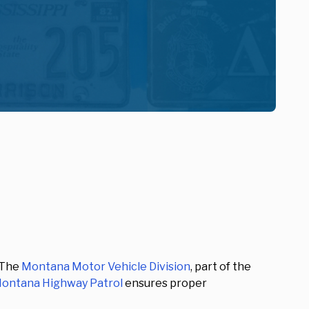
 The
Montana Motor Vehicle Division
, part of the
ontana Highway Patrol
ensures proper