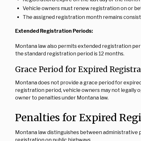
Vehicle owners must renew registration on or bef
The assigned registration month remains consisten
Extended Registration Periods:
Montana law also permits extended registration peri
the standard registration period is 12 months.
Grace Period for Expired Registr
Montana does not provide a grace period for expired 
registration period, vehicle owners may not legally 
owner to penalties under Montana law.
Penalties for Expired Reg
Montana law distinguishes between administrative pr
registration on public highways.