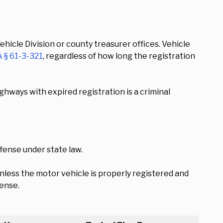
hicle Division or county treasurer offices. Vehicle
 § 61-3-321
, regardless of how long the registration
ghways with expired registration is a criminal
fense under state law.
nless the motor vehicle is properly registered and
fense.