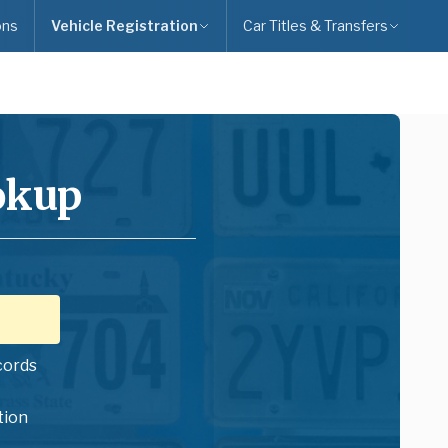
ons
Vehicle Registration
Car Titles & Transfers
okup
cords
tion