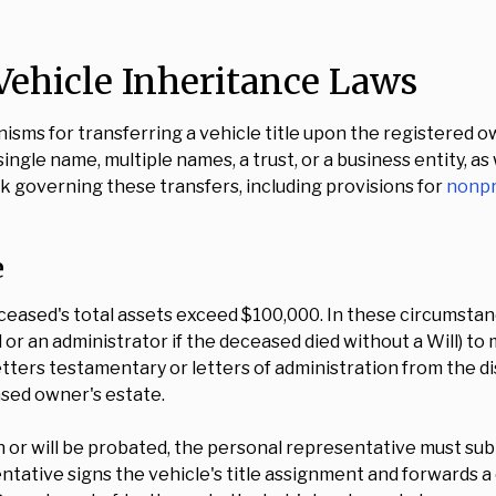
ehicle Inheritance Laws
sms for transferring a vehicle title upon the registered 
ingle name, multiple names, a trust, or a business entity, as
governing these transfers, including provisions for
nonpr
e
eased's total assets exceed $100,000. In these circumstan
or an administrator if the deceased died without a Will) to 
ters testamentary or letters of administration from the dis
ased owner's estate.
en or will be probated, the personal representative must s
tative signs the vehicle's title assignment and forwards a 