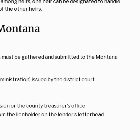
ds among heirs, one heir can be designated to handle
of the other heirs.
 Montana
ion must be gathered and submitted to the Montana
inistration) issued by the district court
ion or the county treasurer's office
from the lienholder on the lender's letterhead