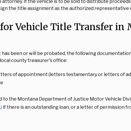
 attorney. If the vehicle is to be sold to distribute procee
 sign the title assignment as the authorized representative 
or Vehicle Title Transfer in
at has been or will be probated, the following documentat
ocal county treasurer's office:
tters of appointment (letters testamentary or letters of adm
le
d to the Montana Department of Justice Motor Vehicle Divis
)
if there is an outstanding loan, or a letter of permission 