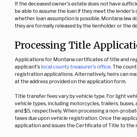
If the deceased owner's estate does not have suffici
be able to assume the loan if they meet the lender's 
whether loan assumption is possible. Montana law does
they are formally released by the lienholder or the debt
Processing Title Applica
Applications for Montana certificates of title and r
applicant's
local county treasurer's office
. The count
registration applications. Alternatively, heirs can
at the address provided on the application form.
Title transfer fees vary by vehicle type. For light vehi
vehicle types, including motorcycles, trailers, buses,
and $5, respectively. When processing a non-probate 
taxes due upon vehicle registration. Once the appli
application and issues the Certificate of Title to th