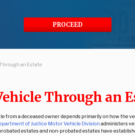
PROCEED
e Through an Estate
Vehicle Through an E
itle from a deceased owner depends primarily on how the veh
partment of Justice Motor Vehicle Division
administers veh
 probated estates and non-probated estates have established