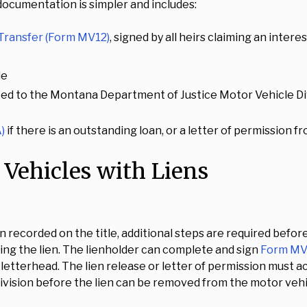
 documentation is simpler and includes:
 Transfer (Form MV12)
, signed by all heirs claiming an intere
le
ted to the Montana Department of Justice Motor Vehicle Div
)
if there is an outstanding loan, or a letter of permission 
 Vehicles with Liens
en recorded on the title, additional steps are required before
ing the lien. The lienholder can complete and sign
Form MV3
al letterhead. The lien release or letter of permission must 
vision before the lien can be removed from the motor vehi