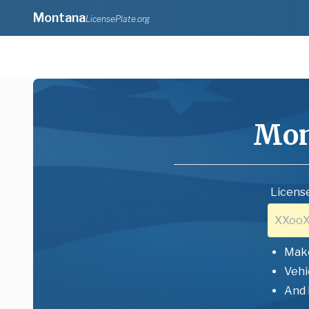
Montana
LicensePlate.org
Mon
License
Mak
Vehi
And