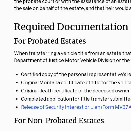
the probate court or with the assistance of an estate
the sale on behalf of the estate, and that heir would
Required Documentation f
For Probated Estates
When transferring a vehicle title from an estate th
Department of Justice Motor Vehicle Division or the l
Certified copy of the personal representative's le
Original Montana certificate of title for the vehic
Original death certificate of the deceased owner
Completed application for title transfer submitte
Release of Security Interest or Lien (Form MV37A
For Non-Probated Estates