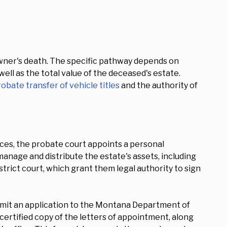
owner's death. The specific pathway depends on
 well as the total value of the deceased's estate.
obate transfer of vehicle titles
and the authority of
ces, the probate court appoints a personal
manage and distribute the estate's assets, including
trict court, which grant them legal authority to sign
ubmit an application to the Montana Department of
certified copy of the letters of appointment, along