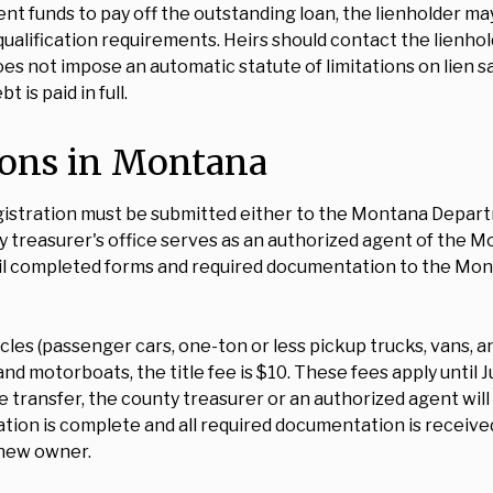
ent funds to pay off the outstanding loan, the lienholder ma
qualification requirements. Heirs should contact the lienhol
 not impose an automatic statute of limitations on lien sati
 is paid in full.
tions in Montana
egistration must be submitted either to the Montana Depart
y treasurer's office serves as an authorized agent of the M
 mail completed forms and required documentation to the Mo
cles (passenger cars, one-ton or less pickup trucks, vans, and 
 and motorboats, the title fee is $10. These fees apply until 
transfer, the county treasurer or an authorized agent will
cation is complete and all required documentation is recei
e new owner.