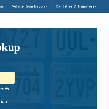
ns
Vehicle Registration
Car Titles & Transfers
okup
cords
tion