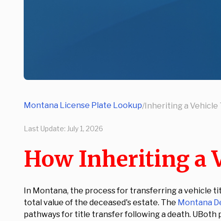
Montana License Plate Lookup
/
Inheriting a Vehicl
Last Update:
July 1, 2026
How Inheriting a 
In Montana, the process for transferring a vehicle t
total value of the deceased's estate. The
Montana De
pathways for title transfer following a death. UBoth