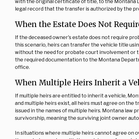
with the original certificate of title, to the Montana
legal record that the transfer is authorized by the p
When the Estate Does Not Requir
If the deceased owner's estate does not require pro
this scenario, heirs can transfer the vehicle title usi
without the need for probate court involvement or t
the required documentation to the Montana Departmen
office.
When Multiple Heirs Inherit a Ve
If multiple heirs are entitled to inherit a vehicle, M
and multiple heirs exist, all heirs must agree on the t
issued in the names of multiple heirs. Montana law pre
survivorship, meaning the surviving joint owner aut
In situations where multiple heirs cannot agree on o