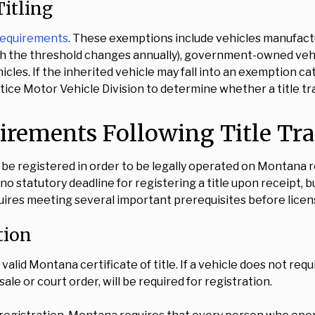
itling
 requirements
. These exemptions include vehicles manufac
ough the threshold changes annually), government-owned vehi
les. If the inherited vehicle may fall into an exemption ca
ice Motor Vehicle Division to determine whether a title tra
uirements Following Title Tr
t be registered in order to be legally operated on Montana ro
 statutory deadline for registering a title upon receipt, bu
quires meeting several important prerequisites before licen
tion
alid Montana certificate of title. If a vehicle does not requ
ale or court order, will be required for registration.