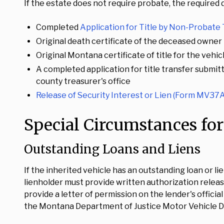
If the estate does not require probate, the required
Completed
Application for Title by Non-Probate
Original death certificate of the deceased owner
Original Montana certificate of title for the vehic
A completed application for title transfer submit
county treasurer's office
Release of Security Interest or Lien (Form MV37A
Special Circumstances for
Outstanding Loans and Liens
If the inherited vehicle has an outstanding loan or li
lienholder must provide written authorization releas
provide a letter of permission on the lender's offici
the Montana Department of Justice Motor Vehicle Di