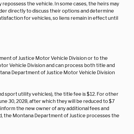
y repossess the vehicle. In some cases, the heirs may
der directly to discuss their options and determine
sfaction for vehicles, so liens remain in effect until
ment of Justice Motor Vehicle Division or to the
otor Vehicle Division and can process both title and
ntana Department of Justice Motor Vehicle Division
sport utility vehicles), the title fee is $12. For other
June 30, 2028, after which they will be reduced to $7
 inform the new owner of any additional fees and
ved, the Montana Department of Justice processes the