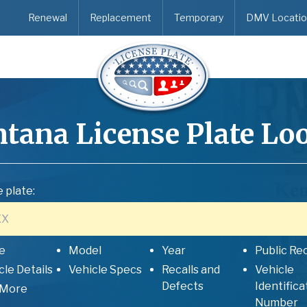
Renewal
Replacement
Temporary
DMV Locatio
tana
License Plate Lo
 plate:
e
Model
Year
Public Re
cle Details
Vehicle Specs
Recalls and
Vehicle
Defects
Identifica
 More
Number