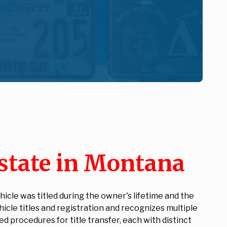
state in Montana
icle was titled during the owner's lifetime and the
icle titles and registration and recognizes multiple
 procedures for title transfer, each with distinct