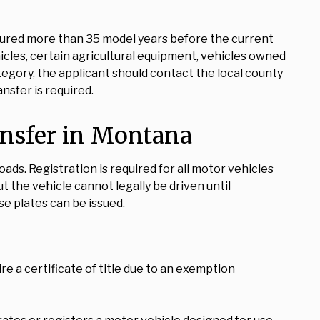
tured more than 35 model years before the current
cles, certain agricultural equipment, vehicles owned
tegory, the applicant should contact the local county
nsfer is required.
ansfer in Montana
ads. Registration is required for all motor vehicles
t the vehicle cannot legally be driven until
se plates can be issued.
ire a certificate of title due to an exemption