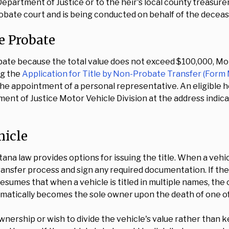
 Department of Justice or to the heir's local county treasur
robate court and is being conducted on behalf of the deceas
e Probate
bate because the total value does not exceed $100,000, Mon
ng the
Application for Title by Non-Probate Transfer (Form
he appointment of a personal representative. An eligible 
t of Justice Motor Vehicle Division at the address indicat
hicle
ontana law provides options for issuing the title. When a vehi
ransfer process and sign any required documentation. If the he
sumes that when a vehicle is titled in multiple names, the o
omatically becomes the sole owner upon the death of one o
wnership or wish to divide the vehicle's value rather than 