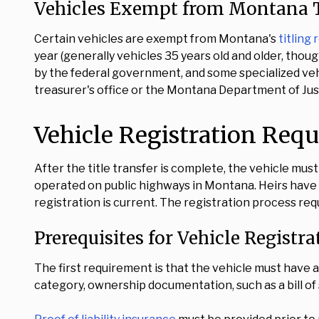
Vehicles Exempt from Montana T
Certain vehicles are exempt from Montana's
titling
year (generally vehicles 35 years old and older, th
by the federal government, and some specialized vehic
treasurer's office or the Montana Department of Just
Vehicle Registration Req
After the title transfer is complete, the vehicle mus
operated on public highways in Montana. Heirs have no
registration is current. The registration process re
Prerequisites for Vehicle Registra
The first requirement is that the vehicle must have a v
category, ownership documentation, such as a bill of s