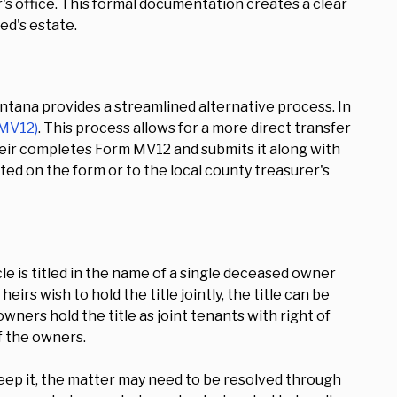
er's office. This formal documentation creates a clear
ed's estate.
tana provides a streamlined alternative process. In
 MV12)
. This process allows for a more direct transfer
heir completes Form MV12 and submits it along with
ed on the form or to the local county treasurer's
cle is titled in the name of a single deceased owner
irs wish to hold the title jointly, the title can be
wners hold the title as joint tenants with right of
f the owners.
keep it, the matter may need to be resolved through