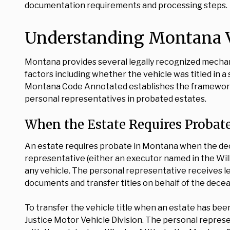
documentation requirements and processing steps.
Understanding Montana V
Montana provides several legally recognized mechani
factors including whether the vehicle was titled in a s
Montana Code Annotated establishes the framework 
personal representatives in probated estates.
When the Estate Requires Probat
An estate requires probate in Montana when the dec
representative (either an executor named in the Will 
any vehicle. The personal representative receives let
documents and transfer titles on behalf of the dece
To transfer the vehicle title when an estate has be
Justice Motor Vehicle Division. The personal represen