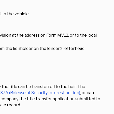
st in the vehicle
ision at the address on Form MV12, or to the local
from the lienholder on the lender's letterhead
 the title can be transferred to the heir. The
7A (Release of Security Interest or Lien)
, or can
accompany the title transfer application submitted to
cle record.