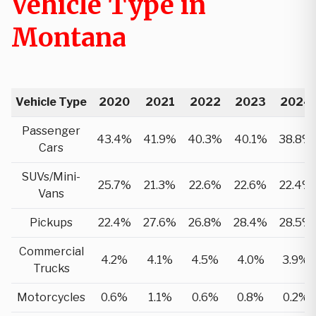
Vehicle Type in
Montana
Vehicle Type
2020
2021
2022
2023
2024
Passenger
43.4%
41.9%
40.3%
40.1%
38.8%
Cars
SUVs/Mini-
25.7%
21.3%
22.6%
22.6%
22.4%
Vans
Pickups
22.4%
27.6%
26.8%
28.4%
28.5%
Commercial
4.2%
4.1%
4.5%
4.0%
3.9%
Trucks
Motorcycles
0.6%
1.1%
0.6%
0.8%
0.2%