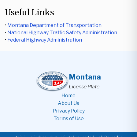
Useful Links
•
Montana Department of Transportation
•
National Highway Traffic Safety Administration
•
Federal Highway Administration
Montana
License Plate
Home
About Us
Privacy Policy
Terms of Use