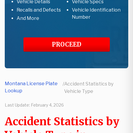
Vehicle Details
Vehicle Specs
Recalls and Defects
Vehicle Identification
Number
And More
PROCEED
Montana License Plate
/
Accident Statistics by
Lookup
Vehicle Type
Last Update:
February 4, 2026
Accident Statistics by