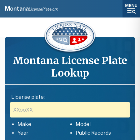
Montana
LicensePlate.org
Montana
License Plate
Lookup
License plate:
Make
Model
Year
Public Records