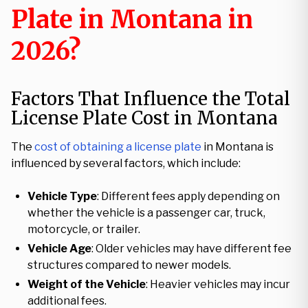
Plate in Montana in
2026?
Factors That Influence the Total
License Plate Cost in Montana
The
cost of obtaining a license plate
in Montana is
influenced by several factors, which include:
Vehicle Type
: Different fees apply depending on
whether the vehicle is a passenger car, truck,
motorcycle, or trailer.
Vehicle Age
: Older vehicles may have different fee
structures compared to newer models.
Weight of the Vehicle
: Heavier vehicles may incur
additional fees.