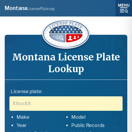
Montana
LicensePlate.org
Montana
License Plate
Lookup
License plate:
Make
Model
Year
Public Records