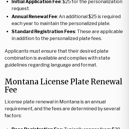
Initial Application Fee
: $25 for the personalization
request.
Annual Renewal Fee
: An additional $25 is required
each year to maintain the personalized plate.
Standard Registration Fees
: These are applicable
in addition to the personalized plate fees.
Applicants must ensure that their desired plate
combination is available and complies with state
guidelines regarding language and format.
Montana License Plate Renewal
Fee
License plate renewal in Montana is an annual
requirement, and the fees are determined by several
factors: