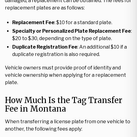
damaged, a replacement can be obtained. The fees for
replacement plates are as follows:
Replacement Fee
: $10 for a standard plate.
Specialty or Personalized Plate Replacement Fee
:
$20 to $30, depending on the type of plate.
Duplicate Registration Fee
: An additional $10 if a
duplicate registration is also required.
Vehicle owners must provide proof of identity and
vehicle ownership when applying for a replacement
plate.
How Much Is the Tag Transfer
Fee in Montana
When transferring a license plate from one vehicle to
another, the following fees apply: