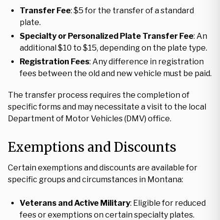
Transfer Fee
: $5 for the transfer of a standard
plate.
Specialty or Personalized Plate Transfer Fee
: An
additional $10 to $15, depending on the plate type.
Registration Fees
: Any difference in registration
fees between the old and new vehicle must be paid.
The transfer process requires the completion of
specific forms and may necessitate a visit to the local
Department of Motor Vehicles (DMV) office.
Exemptions and Discounts
Certain exemptions and discounts are available for
specific groups and circumstances in Montana:
Veterans and Active Military
: Eligible for reduced
fees or exemptions on certain specialty plates.