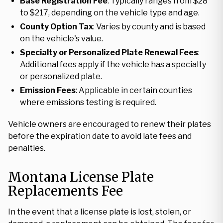
Base Registration Fee
: Typically ranges from $28
to $217, depending on the vehicle type and age.
County Option Tax
: Varies by county and is based
on the vehicle's value.
Specialty or Personalized Plate Renewal Fees
:
Additional fees apply if the vehicle has a specialty
or personalized plate.
Emission Fees
: Applicable in certain counties
where emissions testing is required.
Vehicle owners are encouraged to renew their plates
before the expiration date to avoid late fees and
penalties.
Montana License Plate
Replacements Fee
In the event that a license plate is lost, stolen, or