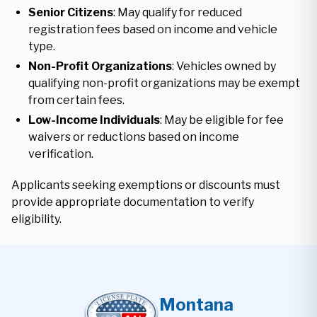
Senior Citizens
: May qualify for reduced
registration fees based on income and vehicle
type.
Non-Profit Organizations
: Vehicles owned by
qualifying non-profit organizations may be exempt
from certain fees.
Low-Income Individuals
: May be eligible for fee
waivers or reductions based on income
verification.
Applicants seeking exemptions or discounts must
provide appropriate documentation to verify
eligibility.
Montana