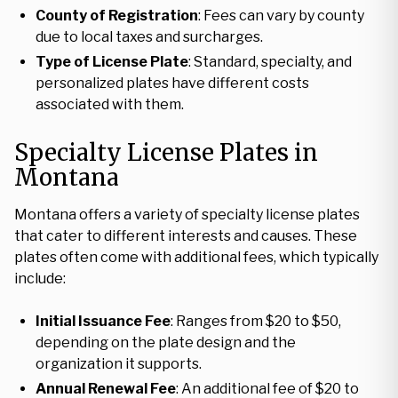
County of Registration
: Fees can vary by county
due to local taxes and surcharges.
Type of License Plate
: Standard, specialty, and
personalized plates have different costs
associated with them.
Specialty License Plates in
Montana
Montana offers a variety of specialty license plates
that cater to different interests and causes. These
plates often come with additional fees, which typically
include:
Initial Issuance Fee
: Ranges from $20 to $50,
depending on the plate design and the
organization it supports.
Annual Renewal Fee
: An additional fee of $20 to