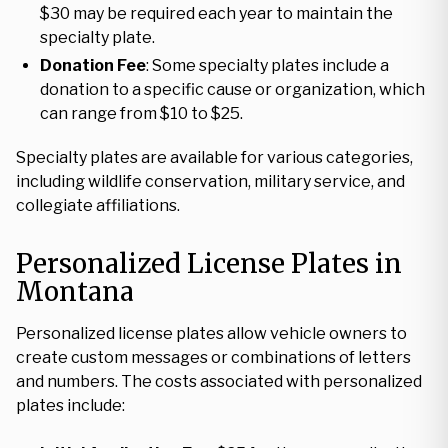
$30 may be required each year to maintain the
specialty plate.
Donation Fee
: Some specialty plates include a
donation to a specific cause or organization, which
can range from $10 to $25.
Specialty plates are available for various categories,
including wildlife conservation, military service, and
collegiate affiliations.
Personalized License Plates in
Montana
Personalized license plates allow vehicle owners to
create custom messages or combinations of letters
and numbers. The costs associated with personalized
plates include: