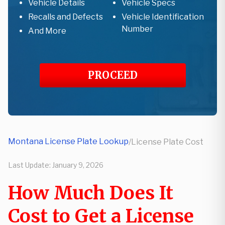
Vehicle Details
Vehicle Specs
Recalls and Defects
Vehicle Identification
Number
And More
PROCEED
Montana License Plate Lookup
/
License Plate Cost
Last Update:
January 9, 2026
How Much Does It
Cost to Get a License